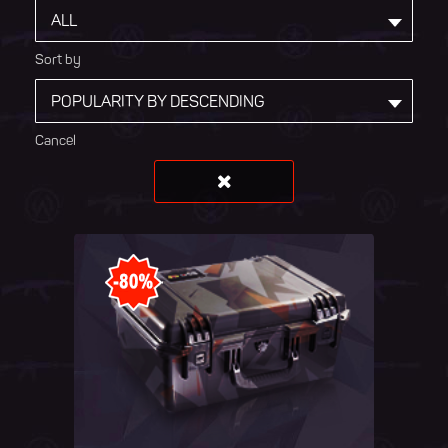
ALL
Sort by
POPULARITY BY DESCENDING
Cancel