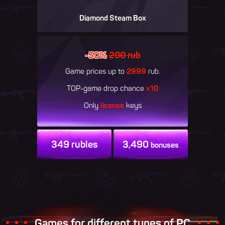
Diamond Steam
Box
-50%
200 rub
Game prices up to
2999
rub.
TOP-game drop chance
x10
Only
license
keys
349 rubles
3,490
bonuses
Games for different types of PC