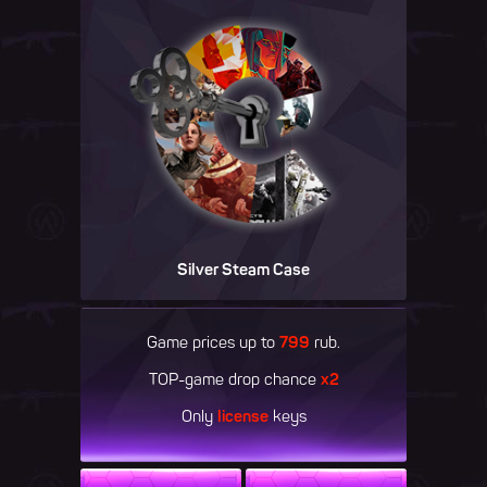
Silver Steam
Case
Game prices up to
799
rub.
TOP-game drop chance
x2
Only
license
keys