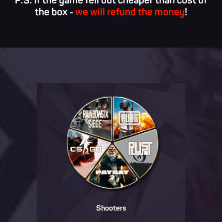
P.S. If the game fell out cheaper than cost of
the box -
we will refund the money
!
Shooters