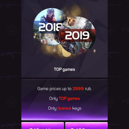
TOP
games
Game prices up to
2999
rub.
Only
TOP games
Only
licence
keys