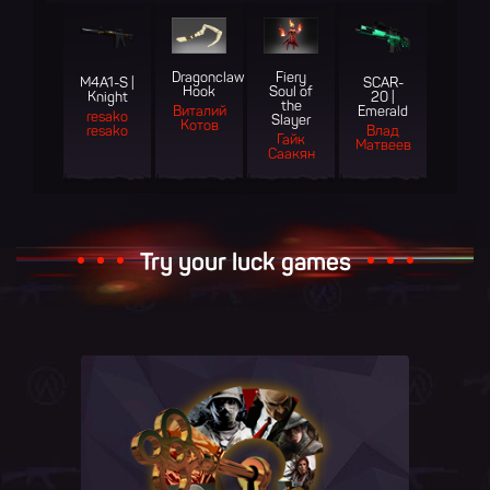
Dragonclaw
Fiery
M4A1-S |
SCAR-
Hook
Soul of
Knight
20 |
the
Emerald
Виталий
resako
Slayer
Котов
resako
Влад
Гайк
Матвеев
Саакян
Try your luck games