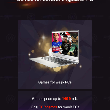
Games for weak PCs
Games price up to
1499
rub.
Only
TOP games
for weak PCs