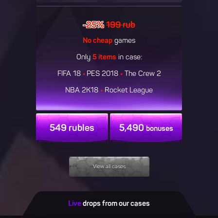
-25%
199 rub
No cheap
games
Only
5 items
in case:
FIFA 18
•
PES 2018
•
The Crew 2
NBA 2K18
•
Rocket League
549 rubles
5,490
bonuses
View all cases
Live
drops from our cases