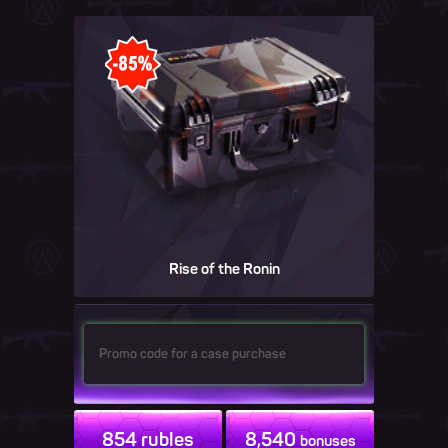
Rise of the Ronin
854 rubles
8,540
bonuses