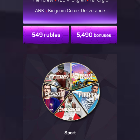
The Forest
•
TES V: Skyrim
•
Far Cry 5
ARK
•
Kingdom Come: Deliverance
549 rubles
5,490
bonuses
Sport