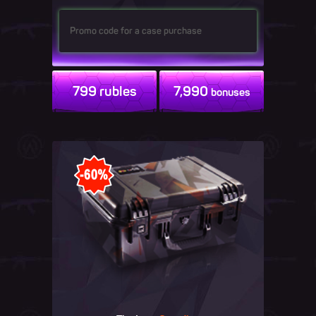
799 rubles
7,990
bonuses