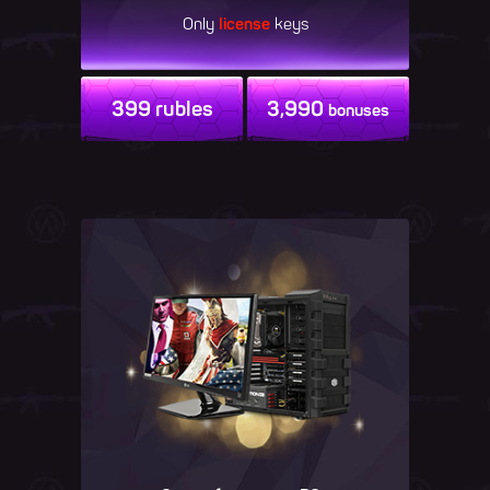
Only
license
keys
399 rubles
3,990
bonuses