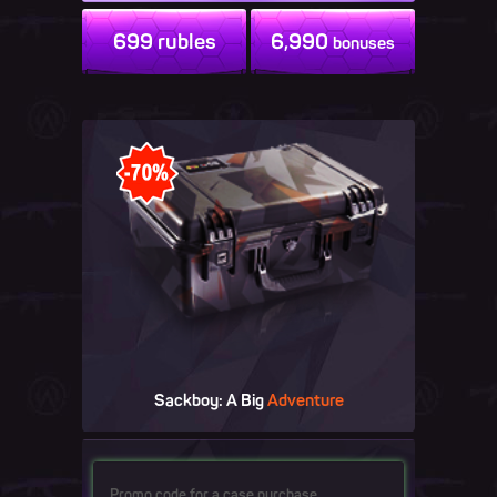
699 rubles
6,990
bonuses
Sackboy: A Big
Adventure