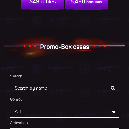
549 rubles
5,490
bonuses
Promo-Box cases
Search
Genres
ALL
Activation