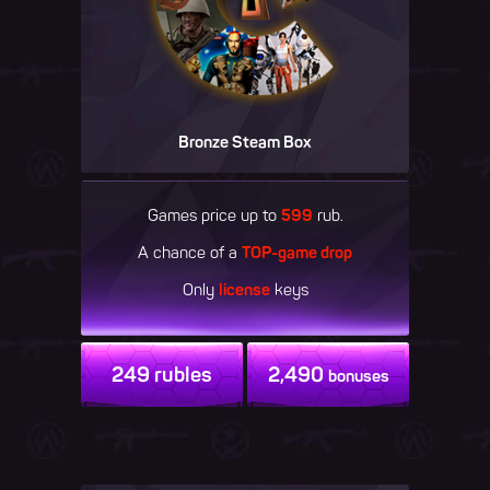
Bronze Steam
Box
Games price up to
599
rub.
A chance of a
TOP-game drop
Only
license
keys
249 rubles
2,490
bonuses