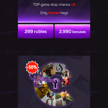
TOP-game drop chance
x3
Only
license
keys
299 rubles
2,990
bonuses