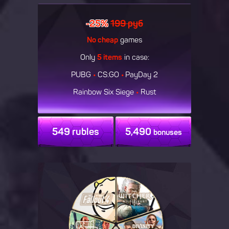
-25%
199 руб
No cheap
games
Only
5 items
in case:
PUBG
•
CS:GO
•
PayDay 2
Rainbow Six Siege
•
Rust
549 rubles
5,490
bonuses