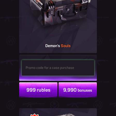
Demon's
Souls
999 rubles
9,990
bonuses