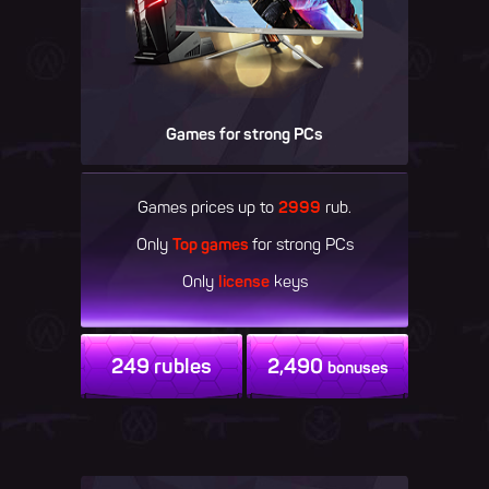
Games for strong
PCs
Games prices up to
2999
rub.
Only
Top games
for strong PCs
Only
license
keys
249 rubles
2,490
bonuses