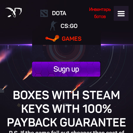
Инвентарь
DOTA
ботов
CS:GO
GAMES
Sugn up
BOXES WITH STEAM
KEYS WITH 100%
PAYBACK GUARANTEE