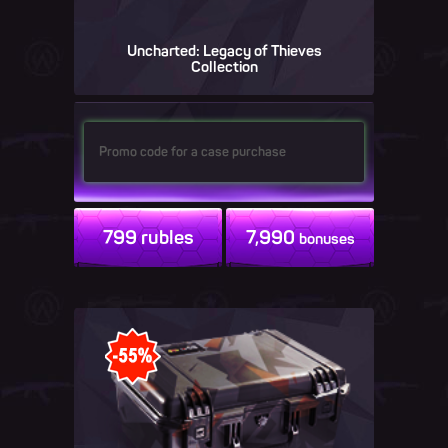
Uncharted: Legacy of Thieves
Collection
799 rubles
7,990
bonuses