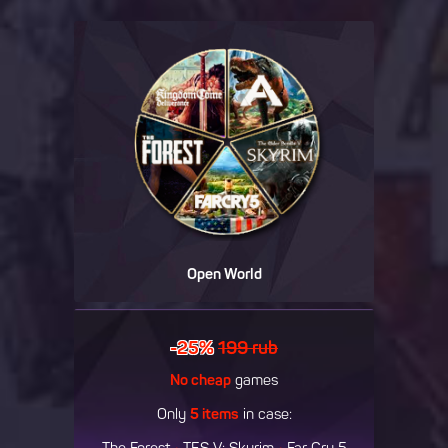
Open
World
-25%
199 rub
No cheap
games
Only
5 items
in case: