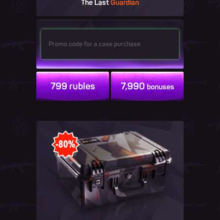
The Last
Guardian
799 rubles
7,990
bonuses