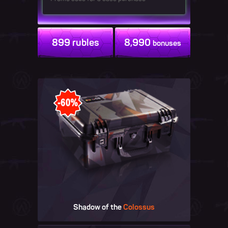
899 rubles
8,990
bonuses
Shadow of the
Colossus