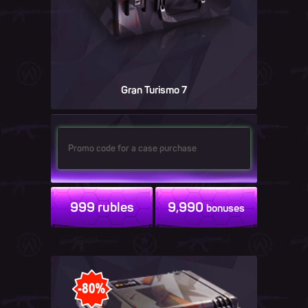
Gran Turismo 7
999 rubles
9,990
bonuses