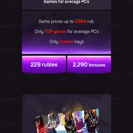
Games for average PCs
Game prices up to
2599
rub.
Only
TOP games
for average PCs
Only
license
keys
229 rubles
2,290
bonuses