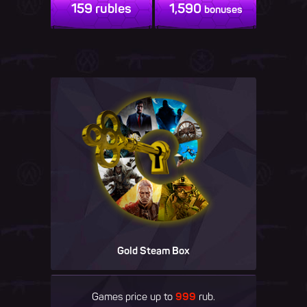
159 rubles
1,590
bonuses
Gold Steam
Box
Games price up to
999
rub.