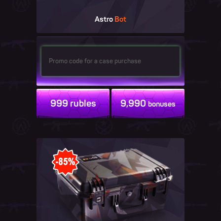
Astro
Bot
999 rubles
9,990
bonuses