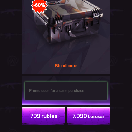
Bloodborne
799 rubles
7,990
bonuses