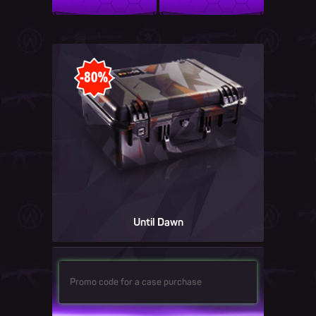
Until Dawn