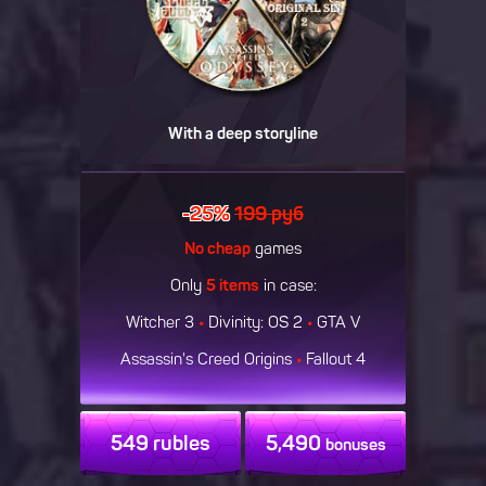
With a deep
storyline
-25%
199 руб
No cheap
games
Only
5 items
in case:
Witcher 3
•
Divinity: OS 2
•
GTA V
Assassin's Creed Origins
•
Fallout 4
549 rubles
5,490
bonuses