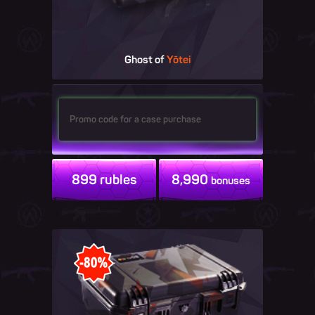
Ghost of
Yōtei
899 rubles
8,990
bonuses